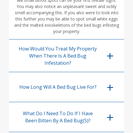
will small blood spots can be your first telltale signs.
You may also notice an unpleasant sweet and sickly
smell accompanying this. If you also were to look into
this further you may be able to spot small white eggs
and the malted exoskeletons of the bed bugs infesting
your property.
How Would You Treat My Property
When There Is A Bed Bug
Infestation?
How Long Will A Bed Bug Live For?
What Do I Need To Do If I Have
Been Bitten By A Bed Bug(s)?