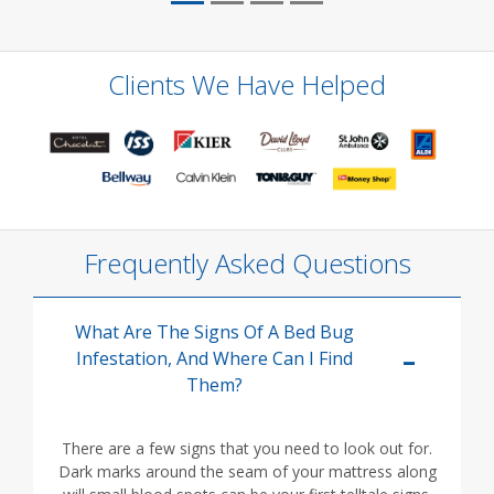
Clients We Have Helped
Frequently Asked Questions
What Are The Signs Of A Bed Bug
Infestation, And Where Can I Find
Them?
There are a few signs that you need to look out for.
Dark marks around the seam of your mattress along