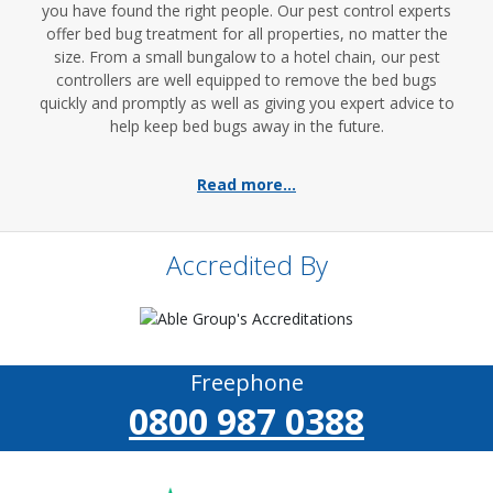
you have found the right people. Our pest control experts
offer bed bug treatment for all properties, no matter the
size. From a small bungalow to a hotel chain, our pest
controllers are well equipped to remove the bed bugs
quickly and promptly as well as giving you expert advice to
help keep bed bugs away in the future.
Read more...
Accredited By
Freephone
0800 987 0388