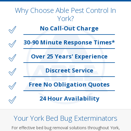
Why Choose Able Pest Control In
York?
No Call-Out Charge
30-90 Minute Response Times*
Over 25 Years' Experience
Discreet Service
Free No Obligation Quotes
24 Hour Availability
Your York Bed Bug Exterminators
For effective bed bug removal solutions throughout York,