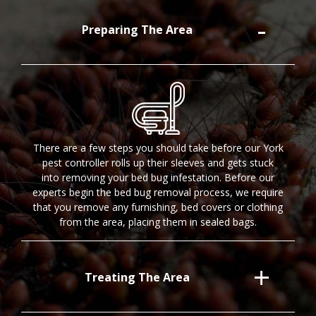
Preparing The Area
There are a few steps you should take before our York
pest controller rolls up their sleeves and gets stuck
into removing your bed bug infestation. Before our
experts begin the bed bug removal process, we require
that you remove any furnishing, bed covers or clothing
from the area, placing them in sealed bags.
Treating The Area