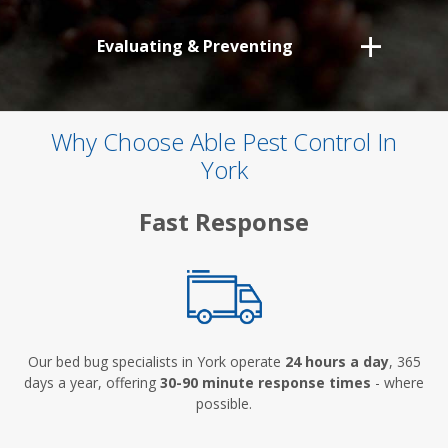
Evaluating & Preventing
Why Choose Able Pest Control In
York
Fast Response
Our bed bug specialists in York operate
24 hours a day
, 365
days a year, offering
30-90 minute response times
- where
possible.