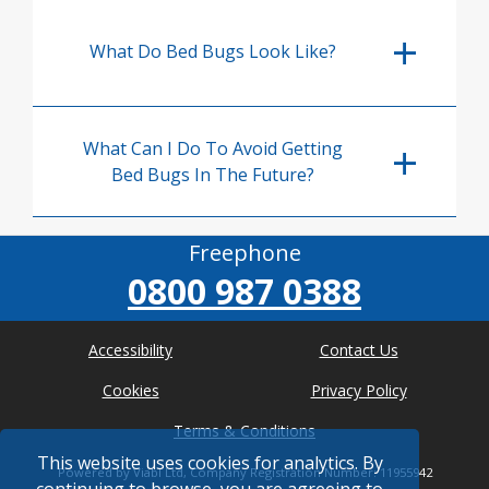
What Do Bed Bugs Look Like?
What Can I Do To Avoid Getting
Bed Bugs In The Future?
Freephone
0800 987 0388
Accessibility
Contact Us
Cookies
Privacy Policy
Terms & Conditions
This website uses cookies for analytics. By
Powered by Viabl Ltd, Company Registration Number: 11955942
continuing to browse, you are agreeing to