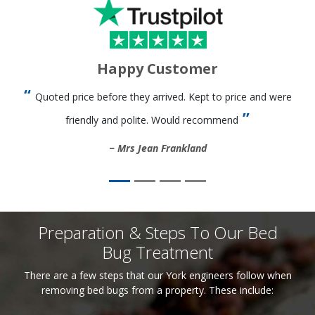
Happy Customer
Quoted price before they arrived. Kept to price and were
friendly and polite. Would recommend
Mrs Jean Frankland
Preparation & Steps To Our Bed
Bug Treatment
There are a few steps that our York engineers follow when
removing bed bugs from a property. These include: