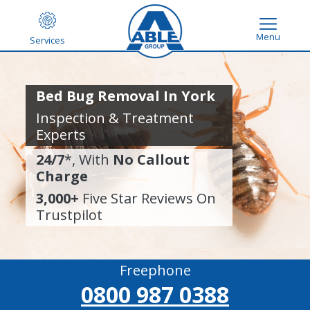
Menu
Services
Bed Bug Removal In York
Inspection & Treatment
Experts
24/7
*, With
No Callout
Charge
3,000+
Five Star Reviews On
Trustpilot
Freephone
0800 987 0388