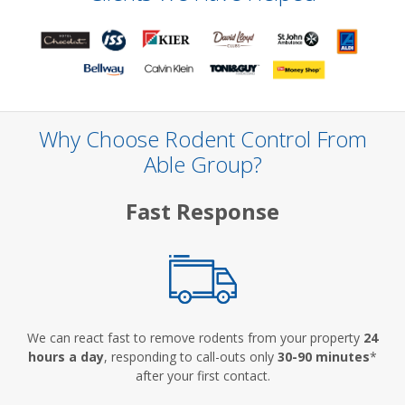
Why Choose Rodent Control From
Able Group?
Fast Response
We can react fast to remove rodents from your property
24
hours a day
, responding to call-outs only
30-90 minutes
*
after your first contact.