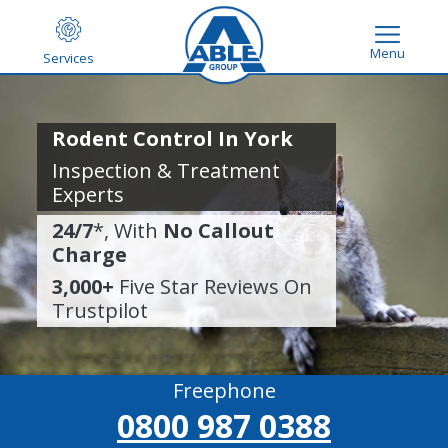
Menu
Services
Rodent Control In York
Inspection & Treatment
Experts
24/7
*, With
No Callout
Charge
3,000+
Five Star Reviews On
Trustpilot
Freephone
0800 987 0388