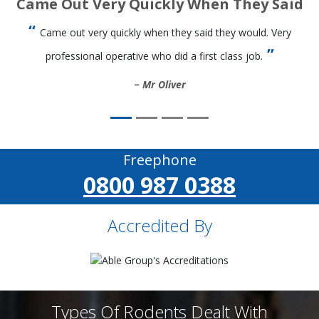
Came Out Very Quickly When They Said
Came out very quickly when they said they would. Very
professional operative who did a first class job.
Mr Oliver
Freephone
0800 987 0388
Accredited By
Types Of Rodents Dealt With