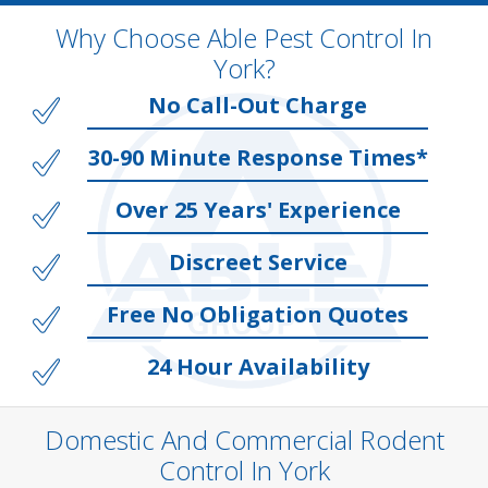
Why Choose Able Pest Control In
York?
No Call-Out Charge
30-90 Minute Response Times*
Over 25 Years' Experience
Discreet Service
Free No Obligation Quotes
24 Hour Availability
Domestic And Commercial Rodent
Control In York