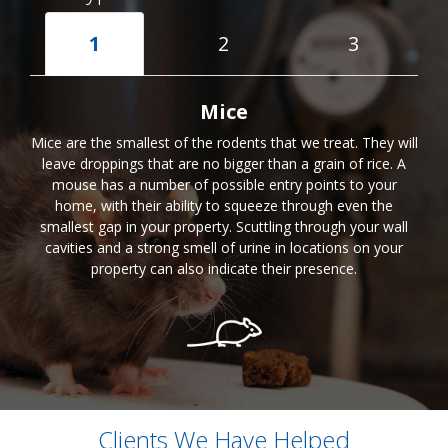
1
2
3
Mice
Mice are the smallest of the rodents that we treat. They will
leave droppings that are no bigger than a grain of rice. A
mouse has a number of possible entry points to your
home, with their ability to squeeze through even the
smallest gap in your property. Scuttling through your wall
cavities and a strong smell of urine in locations on your
property can also indicate their presence.
Clients We Have Helped