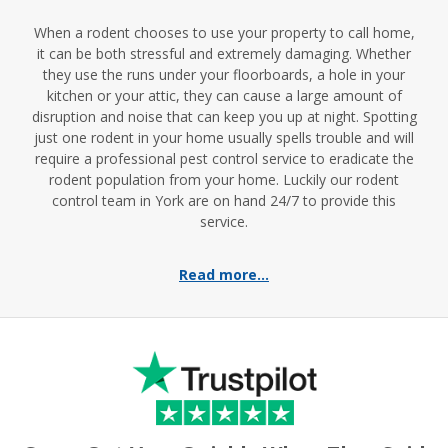
When a rodent chooses to use your property to call home,
it can be both stressful and extremely damaging. Whether
they use the runs under your floorboards, a hole in your
kitchen or your attic, they can cause a large amount of
disruption and noise that can keep you up at night. Spotting
just one rodent in your home usually spells trouble and will
require a professional pest control service to eradicate the
rodent population from your home. Luckily our rodent
control team in York are on hand 24/7 to provide this
service.
Read more...