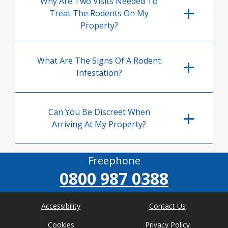
Why Are Two Visits Needed To
Treat The Rodents On My
Property?
What Are The Signs Of A Rodent
Infestation?
Can You Be Discreet When
Arriving At My Property?
Freephone
0800 987 0388
Accessibility
Contact Us
Cookies
Privacy Policy