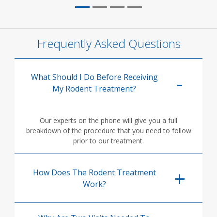
Frequently Asked Questions
What Should I Do Before Receiving
My Rodent Treatment?
Our experts on the phone will give you a full
breakdown of the procedure that you need to follow
prior to our treatment.
How Does The Rodent Treatment
Work?